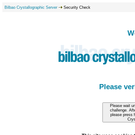
Bilbao Crystallographic Server
Security Check
W
Please ve