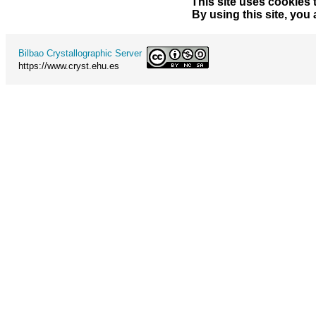
This site uses cookies 
By using this site, you
Bilbao Crystallographic Server
https://www.cryst.ehu.es