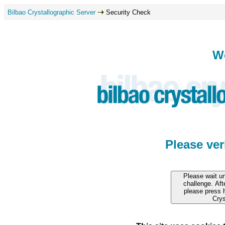
Bilbao Crystallographic Server
Security Check
W
Please ve