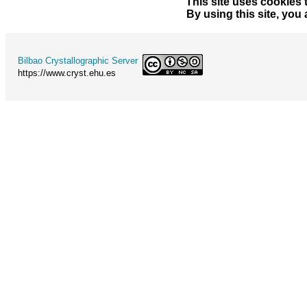
This site uses cookies 
By using this site, you
Bilbao Crystallographic Server
https://www.cryst.ehu.es