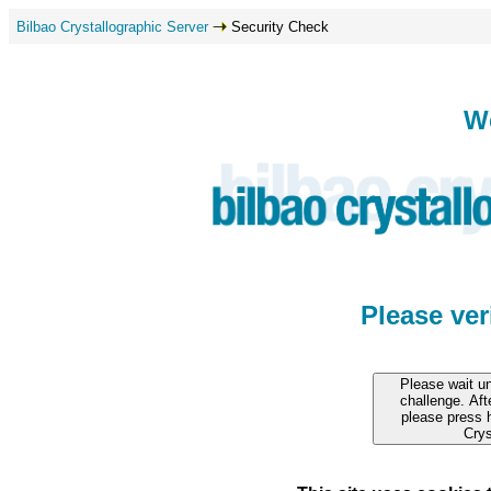
Bilbao Crystallographic Server
Security Check
W
Please ve