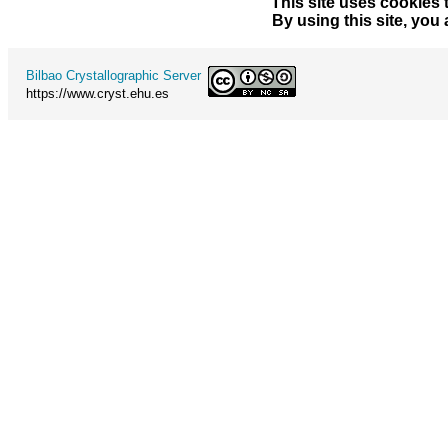
This site uses cookies 
By using this site, you
Bilbao Crystallographic Server
https://www.cryst.ehu.es