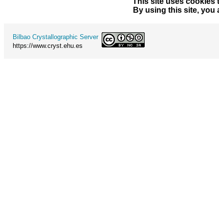
This site uses cookies 
By using this site, you
Bilbao Crystallographic Server
https://www.cryst.ehu.es