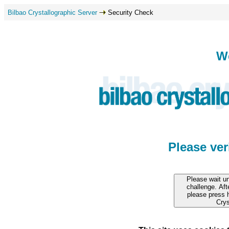
Bilbao Crystallographic Server
Security Check
W
Please ve