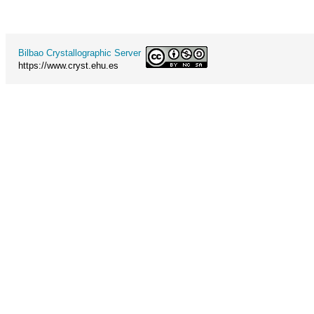
Bilbao Crystallographic Server
https://www.cryst.ehu.es