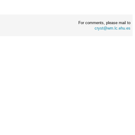
For comments, please mail to
cryst@wm.lc.ehu.es