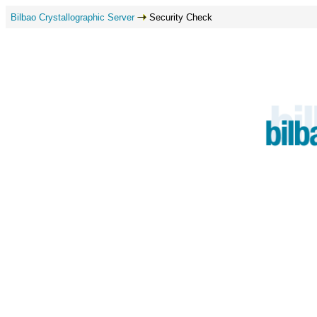
Bilbao Crystallographic Server
Security Check