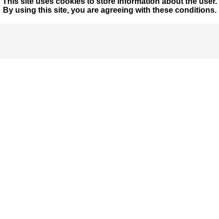
This site uses cookies to store information about the user.
By using this site, you are agreeing with these conditions.