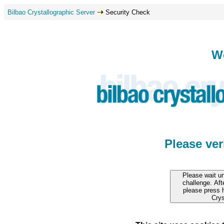
Bilbao Crystallographic Server
Security Check
W
Please ve