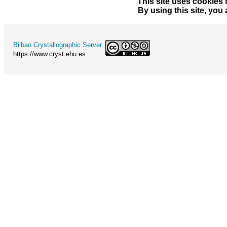
This site uses cookies 
By using this site, you
Bilbao Crystallographic Server
https://www.cryst.ehu.es