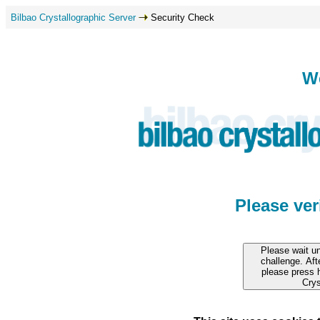
Bilbao Crystallographic Server
Security Check
W
Please ve