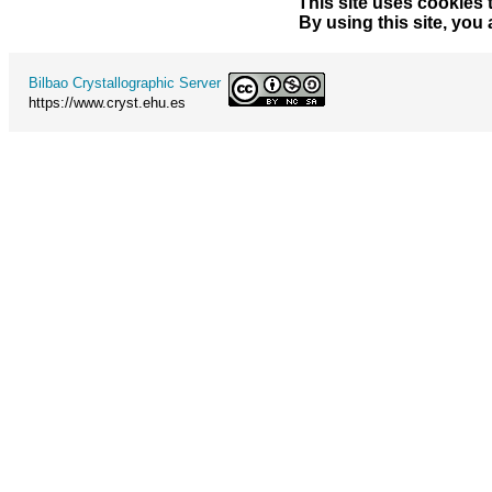
This site uses cookies 
By using this site, you
Bilbao Crystallographic Server
https://www.cryst.ehu.es