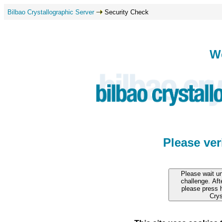
Bilbao Crystallographic Server
Security Check
W
Please ve