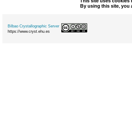
This site uses cookies 
By using this site, you
Bilbao Crystallographic Server
https://www.cryst.ehu.es