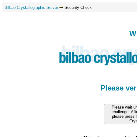
Bilbao Crystallographic Server
Security Check
W
Please ve