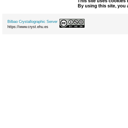
This site uses cookies 
By using this site, you
Bilbao Crystallographic Server
https://www.cryst.ehu.es