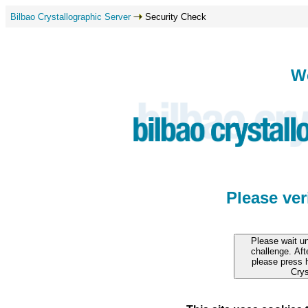
Bilbao Crystallographic Server
Security Check
W
Please ve