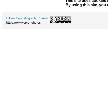
This site uses cookies 
By using this site, you
Bilbao Crystallographic Server
https://www.cryst.ehu.es