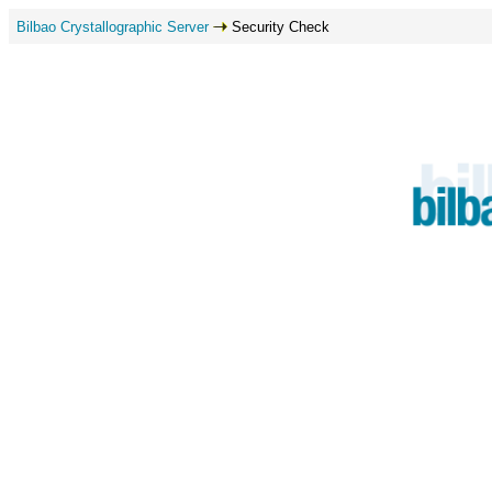
Bilbao Crystallographic Server
Security Check