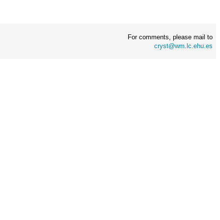
For comments, please mail to
cryst@wm.lc.ehu.es