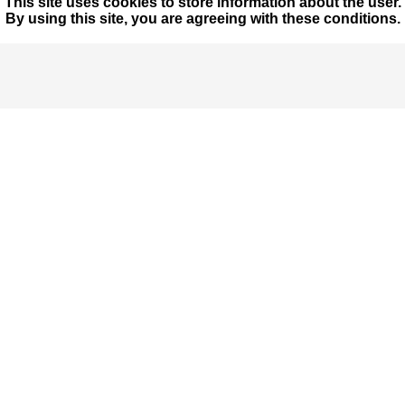
This site uses cookies to store information about the user.
By using this site, you are agreeing with these conditions.