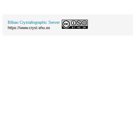
Bilbao Crystallographic Server
https://www.cryst.ehu.es