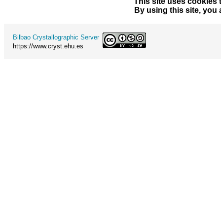
This site uses cookies 
By using this site, you
Bilbao Crystallographic Server
https://www.cryst.ehu.es