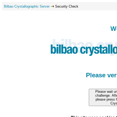
Bilbao Crystallographic Server
Security Check
W
Please ve