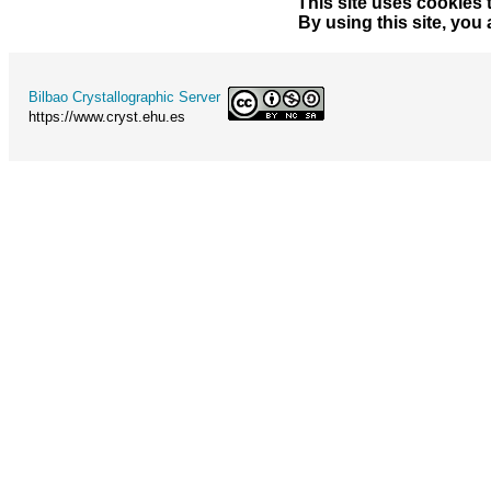
This site uses cookies 
By using this site, you
Bilbao Crystallographic Server
https://www.cryst.ehu.es