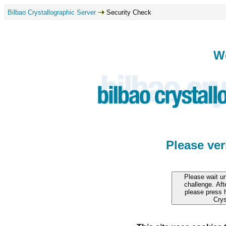
Bilbao Crystallographic Server
Security Check
W
Please ve