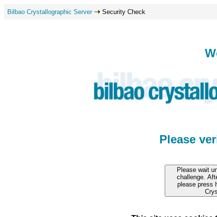
Bilbao Crystallographic Server
Security Check
W
Please ve