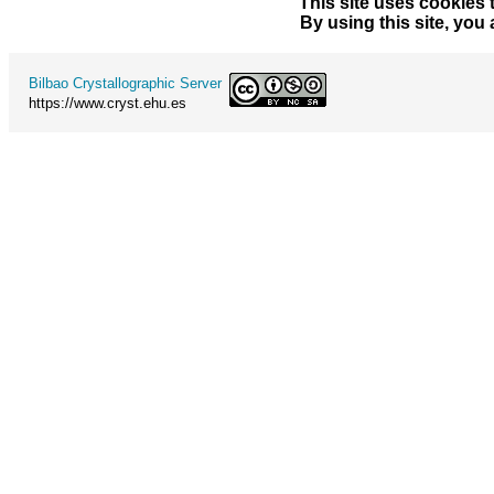
This site uses cookies 
By using this site, you
Bilbao Crystallographic Server
https://www.cryst.ehu.es