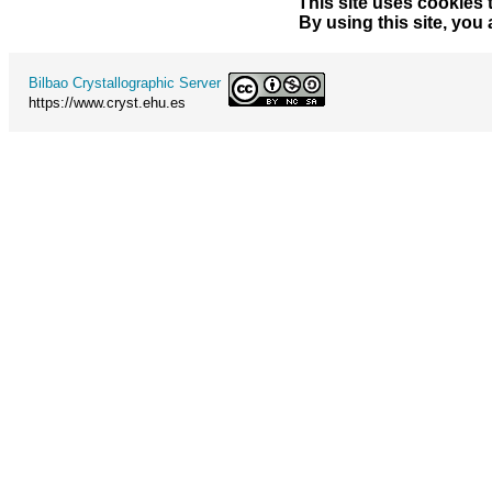
This site uses cookies 
By using this site, you
Bilbao Crystallographic Server
https://www.cryst.ehu.es