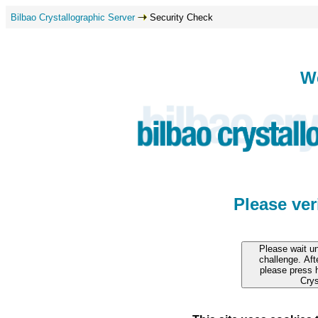
Bilbao Crystallographic Server
Security Check
W
Please ve