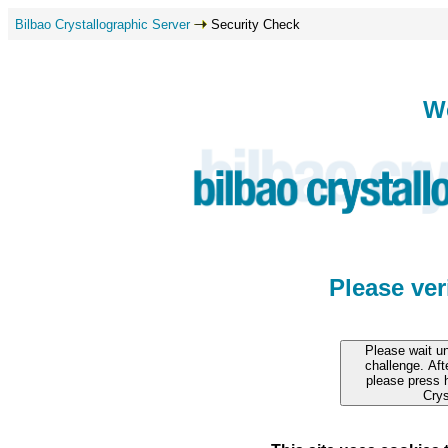
Bilbao Crystallographic Server
Security Check
W
Please ve