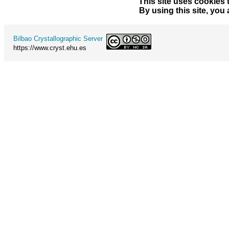
This site uses cookies 
By using this site, you
Bilbao Crystallographic Server
https://www.cryst.ehu.es