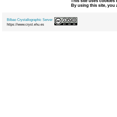
This site uses cookies 
By using this site, you
Bilbao Crystallographic Server
https://www.cryst.ehu.es