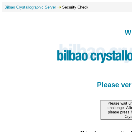
Bilbao Crystallographic Server
Security Check
W
Please ve