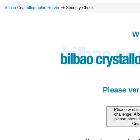
Bilbao Crystallographic Server
Security Check
W
Please ve