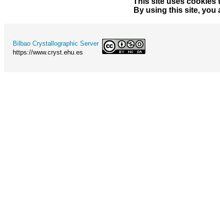
This site uses cookies 
By using this site, you
Bilbao Crystallographic Server
https://www.cryst.ehu.es