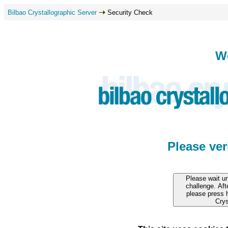
Bilbao Crystallographic Server
Security Check
W
Please ve