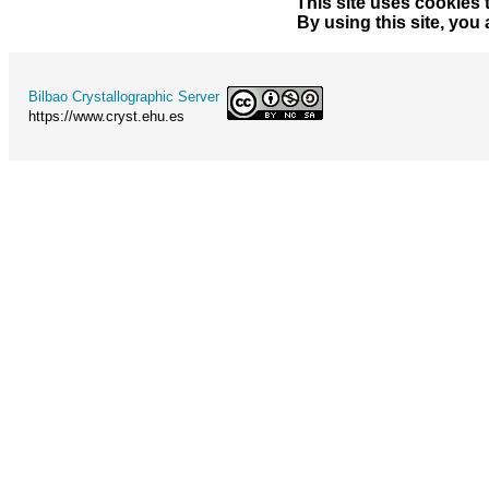
This site uses cookies 
By using this site, you
Bilbao Crystallographic Server
https://www.cryst.ehu.es