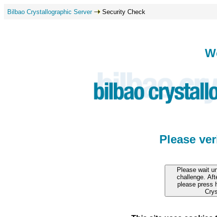
Bilbao Crystallographic Server
Security Check
W
Please ve