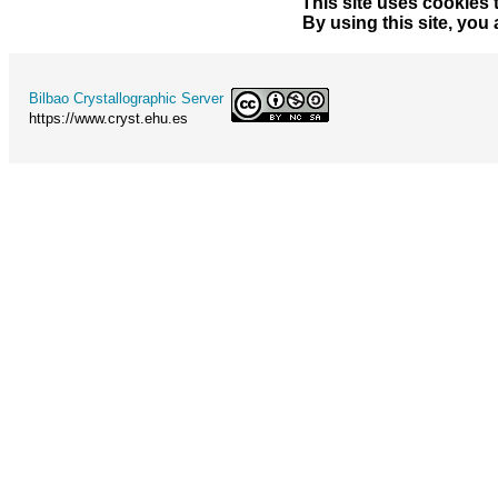
This site uses cookies 
By using this site, you
Bilbao Crystallographic Server
https://www.cryst.ehu.es