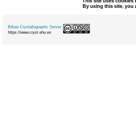
This site uses cookies 
By using this site, you
Bilbao Crystallographic Server
https://www.cryst.ehu.es