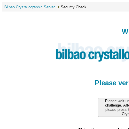
Bilbao Crystallographic Server
Security Check
W
Please ve